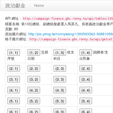
政治獻金
Home
API 網址 :
http://campaign-finance.g0v.ronny.tw/api/tables/135
檔案名稱: 第13任總統、副總統擬參選人馬英九、吳敦義政治獻金專戶-宣傳支出-
頁數: 85
原始圖片網址:
http://pic.pimg.tw/ronnywang/1393593362-36881056
格子圖片網址:
http://campaign-finance.g0v.ronny.tw/api/get
交易
收支
捐贈者/支
(1, 1)
(1, 2)
(1, 3)
(1, 4)
序號
日期
科目
出對象
(2, 1)
(2, 2)
(2, 3)
(2, 4)
(3, 1)
(3, 2)
(3, 3)
(3, 4)
(4, 1)
(4, 2)
(4, 3)
(4, 4)
(5, 1)
(5, 2)
(5, 3)
(5, 4)
(6, 1)
(6, 2)
(6, 3)
(6, 4)