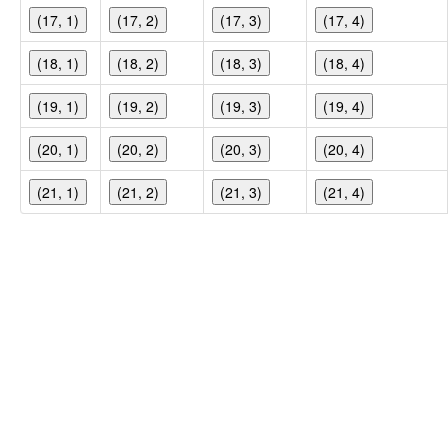
(17, 1)
(17, 2)
(17, 3)
(17, 4)
(18, 1)
(18, 2)
(18, 3)
(18, 4)
(19, 1)
(19, 2)
(19, 3)
(19, 4)
(20, 1)
(20, 2)
(20, 3)
(20, 4)
(21, 1)
(21, 2)
(21, 3)
(21, 4)