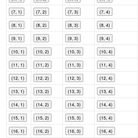
(7, 1)
(7, 2)
(7, 3)
(7, 4)
(8, 1)
(8, 2)
(8, 3)
(8, 4)
(9, 1)
(9, 2)
(9, 3)
(9, 4)
(10, 1)
(10, 2)
(10, 3)
(10, 4)
(11, 1)
(11, 2)
(11, 3)
(11, 4)
(12, 1)
(12, 2)
(12, 3)
(12, 4)
(13, 1)
(13, 2)
(13, 3)
(13, 4)
(14, 1)
(14, 2)
(14, 3)
(14, 4)
(15, 1)
(15, 2)
(15, 3)
(15, 4)
(16, 1)
(16, 2)
(16, 3)
(16, 4)