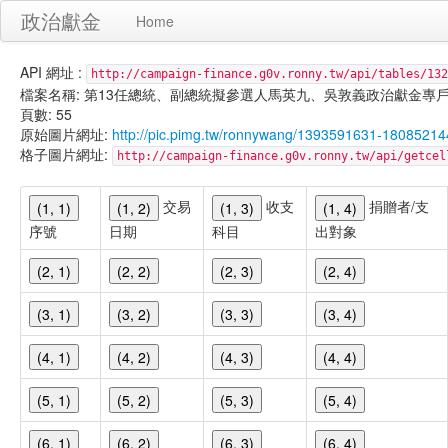
政治獻金
Home
API 網址 :
http://campaign-finance.g0v.ronny.tw/api/tables/132
檔案名稱: 第13任總統、副總統擬參選人馬英九、吳敦義政治獻金專戶-宣傳支出-
頁數: 55
原始圖片網址:
http://pic.pimg.tw/ronnywang/1393591631-18085214
格子圖片網址:
http://campaign-finance.g0v.ronny.tw/api/get
交易
收支
捐贈者/支
(1, 1)
(1, 2)
(1, 3)
(1, 4)
序號
日期
科目
出對象
(2, 1)
(2, 2)
(2, 3)
(2, 4)
(3, 1)
(3, 2)
(3, 3)
(3, 4)
(4, 1)
(4, 2)
(4, 3)
(4, 4)
(5, 1)
(5, 2)
(5, 3)
(5, 4)
(6, 1)
(6, 2)
(6, 3)
(6, 4)