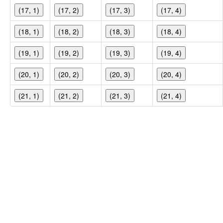
(17, 1)
(17, 2)
(17, 3)
(17, 4)
(18, 1)
(18, 2)
(18, 3)
(18, 4)
(19, 1)
(19, 2)
(19, 3)
(19, 4)
(20, 1)
(20, 2)
(20, 3)
(20, 4)
(21, 1)
(21, 2)
(21, 3)
(21, 4)