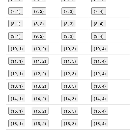
(7, 1)
(7, 2)
(7, 3)
(7, 4)
(8, 1)
(8, 2)
(8, 3)
(8, 4)
(9, 1)
(9, 2)
(9, 3)
(9, 4)
(10, 1)
(10, 2)
(10, 3)
(10, 4)
(11, 1)
(11, 2)
(11, 3)
(11, 4)
(12, 1)
(12, 2)
(12, 3)
(12, 4)
(13, 1)
(13, 2)
(13, 3)
(13, 4)
(14, 1)
(14, 2)
(14, 3)
(14, 4)
(15, 1)
(15, 2)
(15, 3)
(15, 4)
(16, 1)
(16, 2)
(16, 3)
(16, 4)