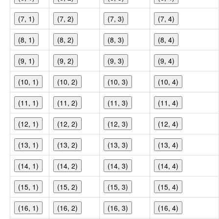
(7, 1)
(7, 2)
(7, 3)
(7, 4)
(8, 1)
(8, 2)
(8, 3)
(8, 4)
(9, 1)
(9, 2)
(9, 3)
(9, 4)
(10, 1)
(10, 2)
(10, 3)
(10, 4)
(11, 1)
(11, 2)
(11, 3)
(11, 4)
(12, 1)
(12, 2)
(12, 3)
(12, 4)
(13, 1)
(13, 2)
(13, 3)
(13, 4)
(14, 1)
(14, 2)
(14, 3)
(14, 4)
(15, 1)
(15, 2)
(15, 3)
(15, 4)
(16, 1)
(16, 2)
(16, 3)
(16, 4)