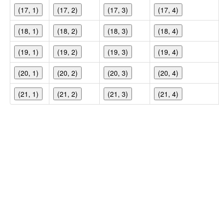
(17, 1)
(17, 2)
(17, 3)
(17, 4)
(18, 1)
(18, 2)
(18, 3)
(18, 4)
(19, 1)
(19, 2)
(19, 3)
(19, 4)
(20, 1)
(20, 2)
(20, 3)
(20, 4)
(21, 1)
(21, 2)
(21, 3)
(21, 4)