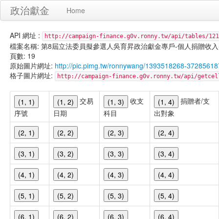
政治獻金
Home
API 網址 :
http://campaign-finance.g0v.ronny.tw/api/tables/121
檔案名稱: 第8屆立法委員擬參選人吳育昇政治獻金專戶-個人捐贈收入-101/01
頁數: 19
原始圖片網址:
http://pic.pimg.tw/ronnywang/1393518268-37285618
格子圖片網址:
http://campaign-finance.g0v.ronny.tw/api/get
交易
收支
捐贈者/支
(1, 1)
(1, 2)
(1, 3)
(1, 4)
序號
日期
科目
出對象
(2, 1)
(2, 2)
(2, 3)
(2, 4)
(3, 1)
(3, 2)
(3, 3)
(3, 4)
(4, 1)
(4, 2)
(4, 3)
(4, 4)
(5, 1)
(5, 2)
(5, 3)
(5, 4)
(6, 1)
(6, 2)
(6, 3)
(6, 4)