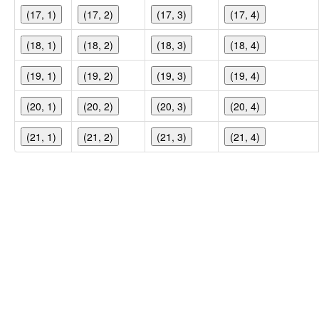
(17, 1)
(17, 2)
(17, 3)
(17, 4)
(18, 1)
(18, 2)
(18, 3)
(18, 4)
(19, 1)
(19, 2)
(19, 3)
(19, 4)
(20, 1)
(20, 2)
(20, 3)
(20, 4)
(21, 1)
(21, 2)
(21, 3)
(21, 4)