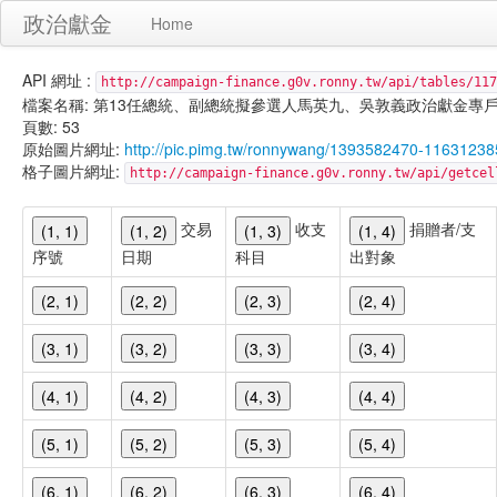
政治獻金
Home
API 網址 :
http://campaign-finance.g0v.ronny.tw/api/tables/117
檔案名稱: 第13任總統、副總統擬參選人馬英九、吳敦義政治獻金專戶-雜支支出-
頁數: 53
原始圖片網址:
http://pic.pimg.tw/ronnywang/1393582470-1163123
格子圖片網址:
http://campaign-finance.g0v.ronny.tw/api/get
交易
收支
捐贈者/支
(1, 1)
(1, 2)
(1, 3)
(1, 4)
序號
日期
科目
出對象
(2, 1)
(2, 2)
(2, 3)
(2, 4)
(3, 1)
(3, 2)
(3, 3)
(3, 4)
(4, 1)
(4, 2)
(4, 3)
(4, 4)
(5, 1)
(5, 2)
(5, 3)
(5, 4)
(6, 1)
(6, 2)
(6, 3)
(6, 4)