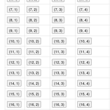
(7, 1)
(7, 2)
(7, 3)
(7, 4)
(8, 1)
(8, 2)
(8, 3)
(8, 4)
(9, 1)
(9, 2)
(9, 3)
(9, 4)
(10, 1)
(10, 2)
(10, 3)
(10, 4)
(11, 1)
(11, 2)
(11, 3)
(11, 4)
(12, 1)
(12, 2)
(12, 3)
(12, 4)
(13, 1)
(13, 2)
(13, 3)
(13, 4)
(14, 1)
(14, 2)
(14, 3)
(14, 4)
(15, 1)
(15, 2)
(15, 3)
(15, 4)
(16, 1)
(16, 2)
(16, 3)
(16, 4)