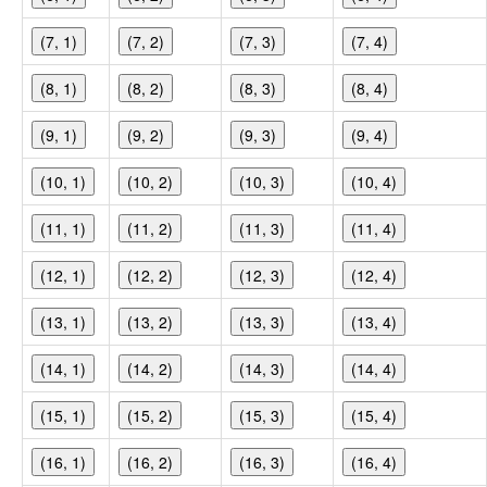
(7, 1)
(7, 2)
(7, 3)
(7, 4)
(8, 1)
(8, 2)
(8, 3)
(8, 4)
(9, 1)
(9, 2)
(9, 3)
(9, 4)
(10, 1)
(10, 2)
(10, 3)
(10, 4)
(11, 1)
(11, 2)
(11, 3)
(11, 4)
(12, 1)
(12, 2)
(12, 3)
(12, 4)
(13, 1)
(13, 2)
(13, 3)
(13, 4)
(14, 1)
(14, 2)
(14, 3)
(14, 4)
(15, 1)
(15, 2)
(15, 3)
(15, 4)
(16, 1)
(16, 2)
(16, 3)
(16, 4)