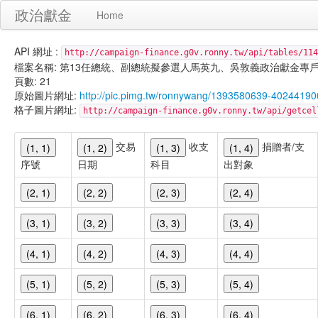
政治獻金
Home
API 網址 :
http://campaign-finance.g0v.ronny.tw/api/tables/114
檔案名稱: 第13任總統、副總統擬參選人馬英九、吳敦義政治獻金專戶-雜支支出-
頁數: 21
原始圖片網址:
http://pic.pimg.tw/ronnywang/1393580639-40244190
格子圖片網址:
http://campaign-finance.g0v.ronny.tw/api/get
交易
收支
捐贈者/支
(1, 1)
(1, 2)
(1, 3)
(1, 4)
序號
日期
科目
出對象
(2, 1)
(2, 2)
(2, 3)
(2, 4)
(3, 1)
(3, 2)
(3, 3)
(3, 4)
(4, 1)
(4, 2)
(4, 3)
(4, 4)
(5, 1)
(5, 2)
(5, 3)
(5, 4)
(6, 1)
(6, 2)
(6, 3)
(6, 4)