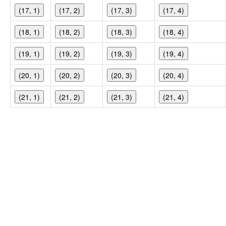
(17, 1)
(17, 2)
(17, 3)
(17, 4)
(18, 1)
(18, 2)
(18, 3)
(18, 4)
(19, 1)
(19, 2)
(19, 3)
(19, 4)
(20, 1)
(20, 2)
(20, 3)
(20, 4)
(21, 1)
(21, 2)
(21, 3)
(21, 4)