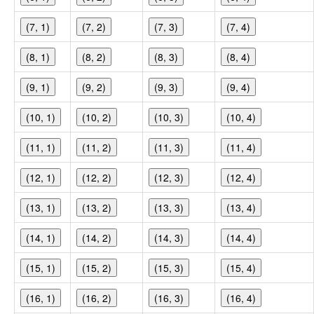
(7, 1)
(7, 2)
(7, 3)
(7, 4)
(8, 1)
(8, 2)
(8, 3)
(8, 4)
(9, 1)
(9, 2)
(9, 3)
(9, 4)
(10, 1)
(10, 2)
(10, 3)
(10, 4)
(11, 1)
(11, 2)
(11, 3)
(11, 4)
(12, 1)
(12, 2)
(12, 3)
(12, 4)
(13, 1)
(13, 2)
(13, 3)
(13, 4)
(14, 1)
(14, 2)
(14, 3)
(14, 4)
(15, 1)
(15, 2)
(15, 3)
(15, 4)
(16, 1)
(16, 2)
(16, 3)
(16, 4)