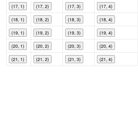
(17, 1)
(17, 2)
(17, 3)
(17, 4)
(18, 1)
(18, 2)
(18, 3)
(18, 4)
(19, 1)
(19, 2)
(19, 3)
(19, 4)
(20, 1)
(20, 2)
(20, 3)
(20, 4)
(21, 1)
(21, 2)
(21, 3)
(21, 4)