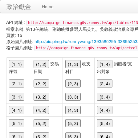
政治獻金
Home
API 網址 :
http://campaign-finance.g0v.ronny.tw/api/tables/113
檔案名稱: 第13任總統、副總統擬參選人馬英九、吳敦義政治獻金專戶-雜支支出-
頁數: 15
原始圖片網址:
http://pic.pimg.tw/ronnywang/1393580295-3369525
格子圖片網址:
http://campaign-finance.g0v.ronny.tw/api/get
交易
收支
捐贈者/支
(1, 1)
(1, 2)
(1, 3)
(1, 4)
序號
日期
科目
出對象
(2, 1)
(2, 2)
(2, 3)
(2, 4)
(3, 1)
(3, 2)
(3, 3)
(3, 4)
(4, 1)
(4, 2)
(4, 3)
(4, 4)
(5, 1)
(5, 2)
(5, 3)
(5, 4)
(6, 1)
(6, 2)
(6, 3)
(6, 4)