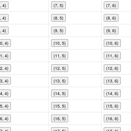
, 4)
(7, 5)
(7, 6)
, 4)
(8, 5)
(8, 6)
, 4)
(9, 5)
(9, 6)
0, 4)
(10, 5)
(10, 6)
1, 4)
(11, 5)
(11, 6)
2, 4)
(12, 5)
(12, 6)
3, 4)
(13, 5)
(13, 6)
4, 4)
(14, 5)
(14, 6)
5, 4)
(15, 5)
(15, 6)
6, 4)
(16, 5)
(16, 6)