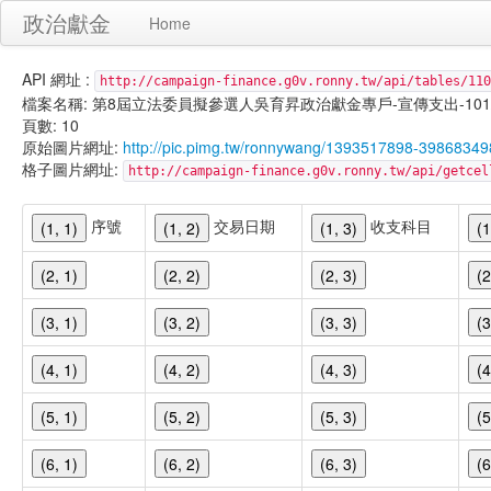
政治獻金
Home
API 網址 :
http://campaign-finance.g0v.ronny.tw/api/tables/110
檔案名稱: 第8屆立法委員擬參選人吳育昇政治獻金專戶-宣傳支出-101/02/1
頁數: 10
原始圖片網址:
http://pic.pimg.tw/ronnywang/1393517898-398683
格子圖片網址:
http://campaign-finance.g0v.ronny.tw/api/get
序號
交易日期
收支科目
(1, 1)
(1, 2)
(1, 3)
(1
(2, 1)
(2, 2)
(2, 3)
(2
(3, 1)
(3, 2)
(3, 3)
(3
(4, 1)
(4, 2)
(4, 3)
(4
(5, 1)
(5, 2)
(5, 3)
(5
(6, 1)
(6, 2)
(6, 3)
(6