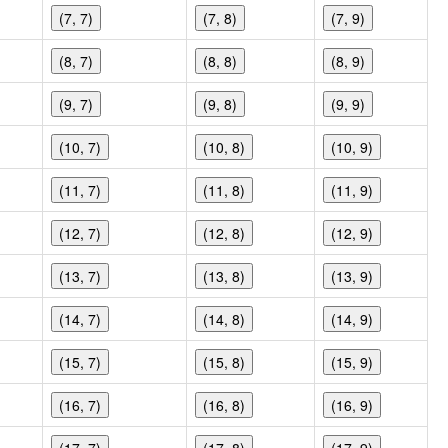
(7, 7)
(7, 8)
(7, 9)
(8, 7)
(8, 8)
(8, 9)
(9, 7)
(9, 8)
(9, 9)
(10, 7)
(10, 8)
(10, 9)
(11, 7)
(11, 8)
(11, 9)
(12, 7)
(12, 8)
(12, 9)
(13, 7)
(13, 8)
(13, 9)
(14, 7)
(14, 8)
(14, 9)
(15, 7)
(15, 8)
(15, 9)
(16, 7)
(16, 8)
(16, 9)