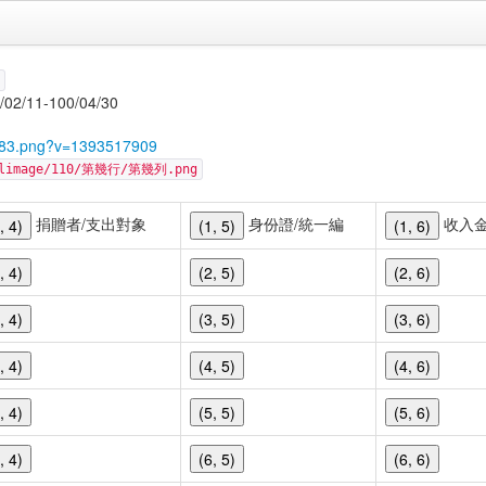
1-100/04/30
4983.png?v=1393517909
cellimage/110/第幾行/第幾列.png
捐贈者/支出對象
身份證/統一編
收入
, 4)
(1, 5)
(1, 6)
, 4)
(2, 5)
(2, 6)
, 4)
(3, 5)
(3, 6)
, 4)
(4, 5)
(4, 6)
, 4)
(5, 5)
(5, 6)
, 4)
(6, 5)
(6, 6)