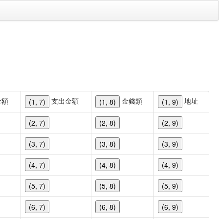
金額
支出金額
金錢類
地址
(1, 7)
(1, 8)
(1, 9)
(2, 7)
(2, 8)
(2, 9)
(3, 7)
(3, 8)
(3, 9)
(4, 7)
(4, 8)
(4, 9)
(5, 7)
(5, 8)
(5, 9)
(6, 7)
(6, 8)
(6, 9)