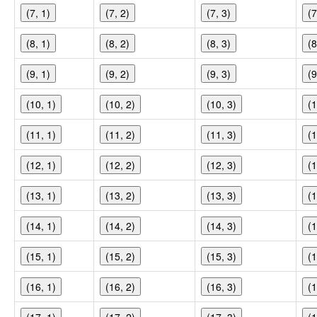
(7, 1)
(7, 2)
(7, 3)
(7
(8, 1)
(8, 2)
(8, 3)
(8
(9, 1)
(9, 2)
(9, 3)
(9
(10, 1)
(10, 2)
(10, 3)
(1
(11, 1)
(11, 2)
(11, 3)
(1
(12, 1)
(12, 2)
(12, 3)
(1
(13, 1)
(13, 2)
(13, 3)
(1
(14, 1)
(14, 2)
(14, 3)
(1
(15, 1)
(15, 2)
(15, 3)
(1
(16, 1)
(16, 2)
(16, 3)
(1