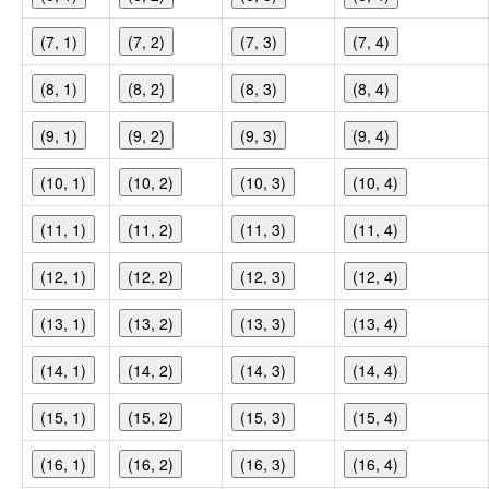
(7, 1)
(7, 2)
(7, 3)
(7, 4)
(8, 1)
(8, 2)
(8, 3)
(8, 4)
(9, 1)
(9, 2)
(9, 3)
(9, 4)
(10, 1)
(10, 2)
(10, 3)
(10, 4)
(11, 1)
(11, 2)
(11, 3)
(11, 4)
(12, 1)
(12, 2)
(12, 3)
(12, 4)
(13, 1)
(13, 2)
(13, 3)
(13, 4)
(14, 1)
(14, 2)
(14, 3)
(14, 4)
(15, 1)
(15, 2)
(15, 3)
(15, 4)
(16, 1)
(16, 2)
(16, 3)
(16, 4)