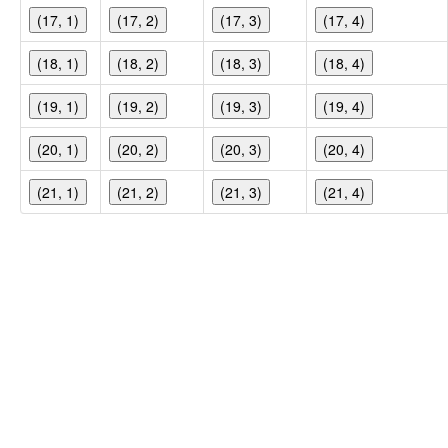
(17, 1)
(17, 2)
(17, 3)
(17, 4)
(18, 1)
(18, 2)
(18, 3)
(18, 4)
(19, 1)
(19, 2)
(19, 3)
(19, 4)
(20, 1)
(20, 2)
(20, 3)
(20, 4)
(21, 1)
(21, 2)
(21, 3)
(21, 4)