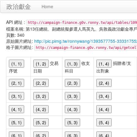
政治獻金
Home
API 網址 :
http://campaign-finance.g0v.ronny.tw/api/tables/109
檔案名稱: 第13任總統、副總統擬參選人馬英九、吳敦義政治獻金專戶-匿名捐贈-
頁數: 340
原始圖片網址:
http://pic.pimg.tw/ronnywang/1393577755-3333175
格子圖片網址:
http://campaign-finance.g0v.ronny.tw/api/get
交易
收支
捐贈者/支
(1, 1)
(1, 2)
(1, 3)
(1, 4)
序號
日期
科目
出對象
(2, 1)
(2, 2)
(2, 3)
(2, 4)
(3, 1)
(3, 2)
(3, 3)
(3, 4)
(4, 1)
(4, 2)
(4, 3)
(4, 4)
(5, 1)
(5, 2)
(5, 3)
(5, 4)
(6, 1)
(6, 2)
(6, 3)
(6, 4)