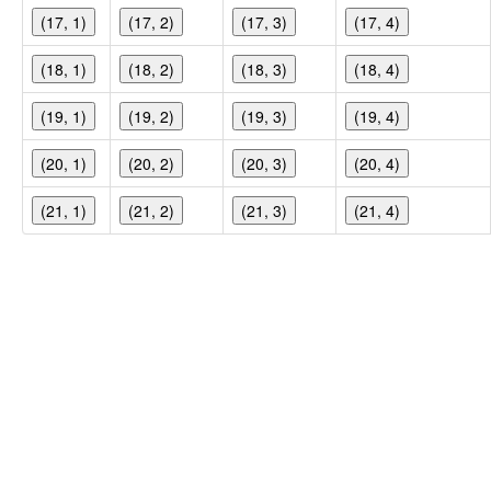
(17, 1)
(17, 2)
(17, 3)
(17, 4)
(18, 1)
(18, 2)
(18, 3)
(18, 4)
(19, 1)
(19, 2)
(19, 3)
(19, 4)
(20, 1)
(20, 2)
(20, 3)
(20, 4)
(21, 1)
(21, 2)
(21, 3)
(21, 4)