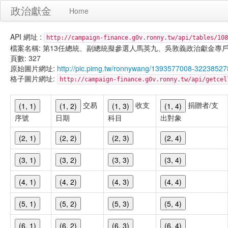
政治獻金
Home
API 網址 :
http://campaign-finance.g0v.ronny.tw/api/tables/108
檔案名稱: 第13任總統、副總統擬參選人馬英九、吳敦義政治獻金專戶-匿名捐贈-
頁數: 327
原始圖片網址:
http://pic.pimg.tw/ronnywang/1393577008-32238527
格子圖片網址:
http://campaign-finance.g0v.ronny.tw/api/get
交易
收支
捐贈者/支
(1, 1)
(1, 2)
(1, 3)
(1, 4)
序號
日期
科目
出對象
(2, 1)
(2, 2)
(2, 3)
(2, 4)
(3, 1)
(3, 2)
(3, 3)
(3, 4)
(4, 1)
(4, 2)
(4, 3)
(4, 4)
(5, 1)
(5, 2)
(5, 3)
(5, 4)
(6, 1)
(6, 2)
(6, 3)
(6, 4)