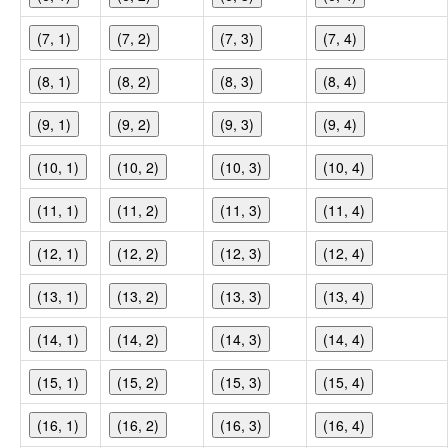
(7, 1)
(7, 2)
(7, 3)
(7, 4)
(8, 1)
(8, 2)
(8, 3)
(8, 4)
(9, 1)
(9, 2)
(9, 3)
(9, 4)
(10, 1)
(10, 2)
(10, 3)
(10, 4)
(11, 1)
(11, 2)
(11, 3)
(11, 4)
(12, 1)
(12, 2)
(12, 3)
(12, 4)
(13, 1)
(13, 2)
(13, 3)
(13, 4)
(14, 1)
(14, 2)
(14, 3)
(14, 4)
(15, 1)
(15, 2)
(15, 3)
(15, 4)
(16, 1)
(16, 2)
(16, 3)
(16, 4)