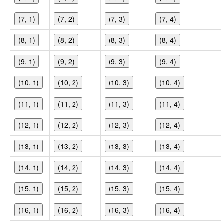
(7, 1)
(7, 2)
(7, 3)
(7, 4)
(8, 1)
(8, 2)
(8, 3)
(8, 4)
(9, 1)
(9, 2)
(9, 3)
(9, 4)
(10, 1)
(10, 2)
(10, 3)
(10, 4)
(11, 1)
(11, 2)
(11, 3)
(11, 4)
(12, 1)
(12, 2)
(12, 3)
(12, 4)
(13, 1)
(13, 2)
(13, 3)
(13, 4)
(14, 1)
(14, 2)
(14, 3)
(14, 4)
(15, 1)
(15, 2)
(15, 3)
(15, 4)
(16, 1)
(16, 2)
(16, 3)
(16, 4)