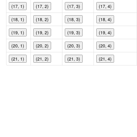
(17, 1)
(17, 2)
(17, 3)
(17, 4)
(18, 1)
(18, 2)
(18, 3)
(18, 4)
(19, 1)
(19, 2)
(19, 3)
(19, 4)
(20, 1)
(20, 2)
(20, 3)
(20, 4)
(21, 1)
(21, 2)
(21, 3)
(21, 4)