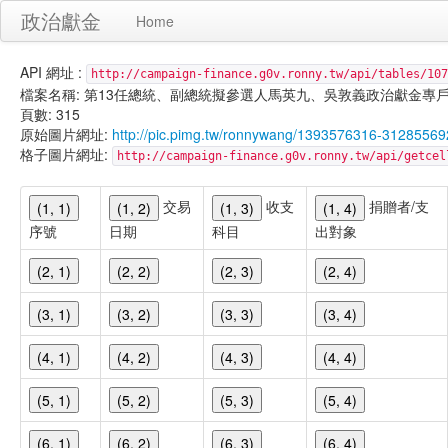
政治獻金
Home
API 網址 :
http://campaign-finance.g0v.ronny.tw/api/tables/107
檔案名稱: 第13任總統、副總統擬參選人馬英九、吳敦義政治獻金專戶-匿名捐贈-
頁數: 315
原始圖片網址:
http://pic.pimg.tw/ronnywang/1393576316-3128556
格子圖片網址:
http://campaign-finance.g0v.ronny.tw/api/get
交易
收支
捐贈者/支
(1, 1)
(1, 2)
(1, 3)
(1, 4)
序號
日期
科目
出對象
(2, 1)
(2, 2)
(2, 3)
(2, 4)
(3, 1)
(3, 2)
(3, 3)
(3, 4)
(4, 1)
(4, 2)
(4, 3)
(4, 4)
(5, 1)
(5, 2)
(5, 3)
(5, 4)
(6, 1)
(6, 2)
(6, 3)
(6, 4)