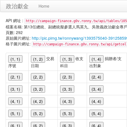
政治獻金
Home
API 網址 :
http://campaign-finance.g0v.ronny.tw/api/tables/105
檔案名稱: 第13任總統、副總統擬參選人馬英九、吳敦義政治獻金專戶-匿名捐贈-
頁數: 292
原始圖片網址:
http://pic.pimg.tw/ronnywang/1393575040-3912585
格子圖片網址:
http://campaign-finance.g0v.ronny.tw/api/get
交易
收支
捐贈者/支
(1, 1)
(1, 2)
(1, 3)
(1, 4)
序號
日期
科目
出對象
(2, 1)
(2, 2)
(2, 3)
(2, 4)
(3, 1)
(3, 2)
(3, 3)
(3, 4)
(4, 1)
(4, 2)
(4, 3)
(4, 4)
(5, 1)
(5, 2)
(5, 3)
(5, 4)
(6, 1)
(6, 2)
(6, 3)
(6, 4)