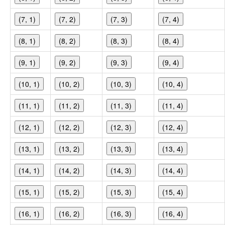
(7, 1)
(7, 2)
(7, 3)
(7, 4)
(8, 1)
(8, 2)
(8, 3)
(8, 4)
(9, 1)
(9, 2)
(9, 3)
(9, 4)
(10, 1)
(10, 2)
(10, 3)
(10, 4)
(11, 1)
(11, 2)
(11, 3)
(11, 4)
(12, 1)
(12, 2)
(12, 3)
(12, 4)
(13, 1)
(13, 2)
(13, 3)
(13, 4)
(14, 1)
(14, 2)
(14, 3)
(14, 4)
(15, 1)
(15, 2)
(15, 3)
(15, 4)
(16, 1)
(16, 2)
(16, 3)
(16, 4)