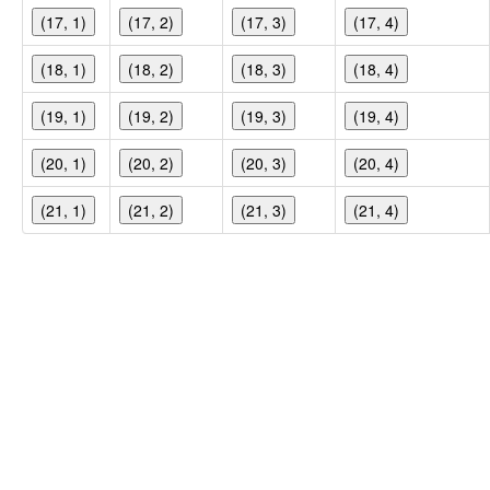
(17, 1)
(17, 2)
(17, 3)
(17, 4)
(18, 1)
(18, 2)
(18, 3)
(18, 4)
(19, 1)
(19, 2)
(19, 3)
(19, 4)
(20, 1)
(20, 2)
(20, 3)
(20, 4)
(21, 1)
(21, 2)
(21, 3)
(21, 4)