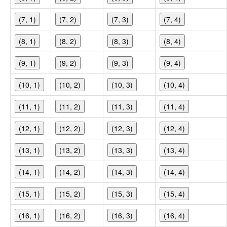
(7, 1)
(7, 2)
(7, 3)
(7, 4)
(8, 1)
(8, 2)
(8, 3)
(8, 4)
(9, 1)
(9, 2)
(9, 3)
(9, 4)
(10, 1)
(10, 2)
(10, 3)
(10, 4)
(11, 1)
(11, 2)
(11, 3)
(11, 4)
(12, 1)
(12, 2)
(12, 3)
(12, 4)
(13, 1)
(13, 2)
(13, 3)
(13, 4)
(14, 1)
(14, 2)
(14, 3)
(14, 4)
(15, 1)
(15, 2)
(15, 3)
(15, 4)
(16, 1)
(16, 2)
(16, 3)
(16, 4)