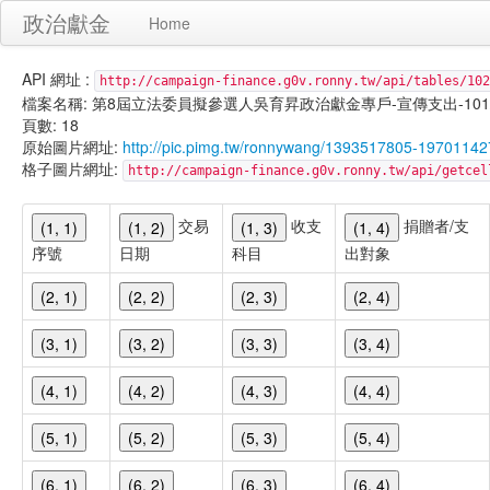
政治獻金
Home
API 網址 :
http://campaign-finance.g0v.ronny.tw/api/tables/102
檔案名稱: 第8屆立法委員擬參選人吳育昇政治獻金專戶-宣傳支出-101/02/1
頁數: 18
原始圖片網址:
http://pic.pimg.tw/ronnywang/1393517805-19701142
格子圖片網址:
http://campaign-finance.g0v.ronny.tw/api/get
交易
收支
捐贈者/支
(1, 1)
(1, 2)
(1, 3)
(1, 4)
序號
日期
科目
出對象
(2, 1)
(2, 2)
(2, 3)
(2, 4)
(3, 1)
(3, 2)
(3, 3)
(3, 4)
(4, 1)
(4, 2)
(4, 3)
(4, 4)
(5, 1)
(5, 2)
(5, 3)
(5, 4)
(6, 1)
(6, 2)
(6, 3)
(6, 4)