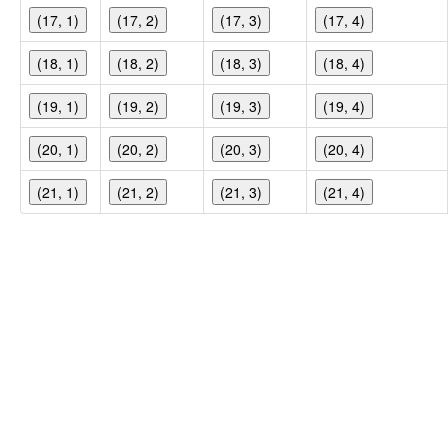
(17, 1)
(17, 2)
(17, 3)
(17, 4)
(18, 1)
(18, 2)
(18, 3)
(18, 4)
(19, 1)
(19, 2)
(19, 3)
(19, 4)
(20, 1)
(20, 2)
(20, 3)
(20, 4)
(21, 1)
(21, 2)
(21, 3)
(21, 4)