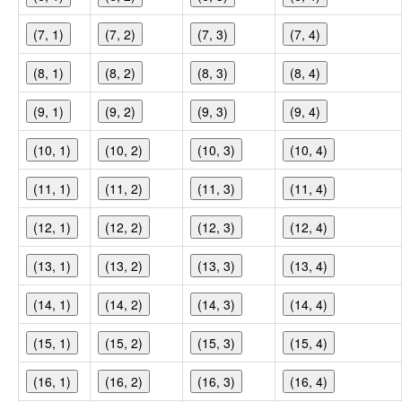
(7, 1)
(7, 2)
(7, 3)
(7, 4)
(8, 1)
(8, 2)
(8, 3)
(8, 4)
(9, 1)
(9, 2)
(9, 3)
(9, 4)
(10, 1)
(10, 2)
(10, 3)
(10, 4)
(11, 1)
(11, 2)
(11, 3)
(11, 4)
(12, 1)
(12, 2)
(12, 3)
(12, 4)
(13, 1)
(13, 2)
(13, 3)
(13, 4)
(14, 1)
(14, 2)
(14, 3)
(14, 4)
(15, 1)
(15, 2)
(15, 3)
(15, 4)
(16, 1)
(16, 2)
(16, 3)
(16, 4)