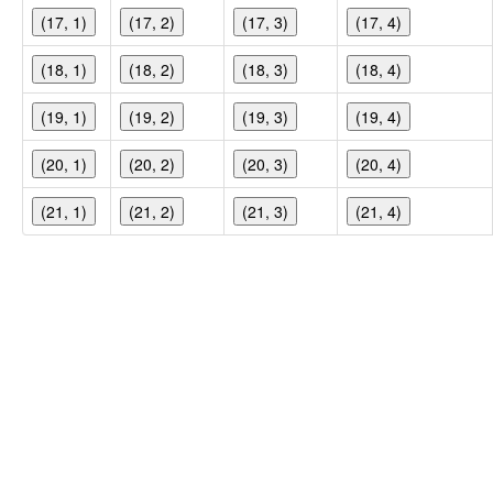
(17, 1)
(17, 2)
(17, 3)
(17, 4)
(18, 1)
(18, 2)
(18, 3)
(18, 4)
(19, 1)
(19, 2)
(19, 3)
(19, 4)
(20, 1)
(20, 2)
(20, 3)
(20, 4)
(21, 1)
(21, 2)
(21, 3)
(21, 4)