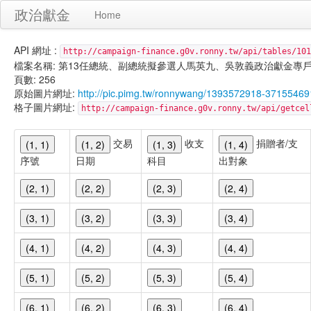
政治獻金
Home
API 網址 :
http://campaign-finance.g0v.ronny.tw/api/tables/101
檔案名稱: 第13任總統、副總統擬參選人馬英九、吳敦義政治獻金專戶-匿名捐贈-
頁數: 256
原始圖片網址:
http://pic.pimg.tw/ronnywang/1393572918-37155469
格子圖片網址:
http://campaign-finance.g0v.ronny.tw/api/get
交易
收支
捐贈者/支
(1, 1)
(1, 2)
(1, 3)
(1, 4)
序號
日期
科目
出對象
(2, 1)
(2, 2)
(2, 3)
(2, 4)
(3, 1)
(3, 2)
(3, 3)
(3, 4)
(4, 1)
(4, 2)
(4, 3)
(4, 4)
(5, 1)
(5, 2)
(5, 3)
(5, 4)
(6, 1)
(6, 2)
(6, 3)
(6, 4)