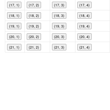
(17, 1)
(17, 2)
(17, 3)
(17, 4)
(18, 1)
(18, 2)
(18, 3)
(18, 4)
(19, 1)
(19, 2)
(19, 3)
(19, 4)
(20, 1)
(20, 2)
(20, 3)
(20, 4)
(21, 1)
(21, 2)
(21, 3)
(21, 4)