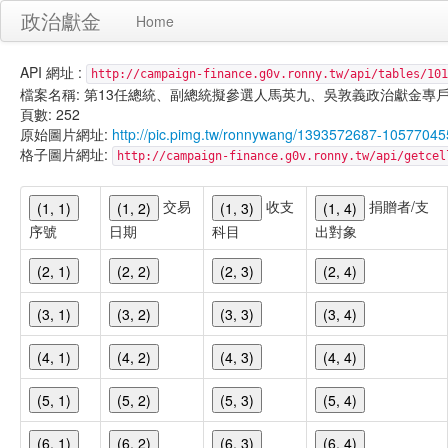
政治獻金
Home
API 網址 :
http://campaign-finance.g0v.ronny.tw/api/tables/101
檔案名稱: 第13任總統、副總統擬參選人馬英九、吳敦義政治獻金專戶-匿名捐贈-
頁數: 252
原始圖片網址:
http://pic.pimg.tw/ronnywang/1393572687-10577045
格子圖片網址:
http://campaign-finance.g0v.ronny.tw/api/get
交易
收支
捐贈者/支
(1, 1)
(1, 2)
(1, 3)
(1, 4)
序號
日期
科目
出對象
(2, 1)
(2, 2)
(2, 3)
(2, 4)
(3, 1)
(3, 2)
(3, 3)
(3, 4)
(4, 1)
(4, 2)
(4, 3)
(4, 4)
(5, 1)
(5, 2)
(5, 3)
(5, 4)
(6, 1)
(6, 2)
(6, 3)
(6, 4)