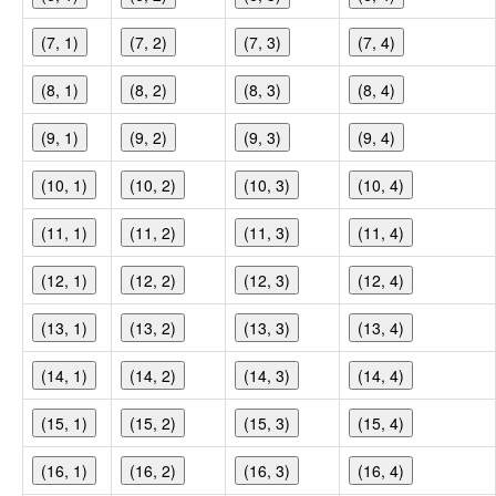
(7, 1)
(7, 2)
(7, 3)
(7, 4)
(8, 1)
(8, 2)
(8, 3)
(8, 4)
(9, 1)
(9, 2)
(9, 3)
(9, 4)
(10, 1)
(10, 2)
(10, 3)
(10, 4)
(11, 1)
(11, 2)
(11, 3)
(11, 4)
(12, 1)
(12, 2)
(12, 3)
(12, 4)
(13, 1)
(13, 2)
(13, 3)
(13, 4)
(14, 1)
(14, 2)
(14, 3)
(14, 4)
(15, 1)
(15, 2)
(15, 3)
(15, 4)
(16, 1)
(16, 2)
(16, 3)
(16, 4)